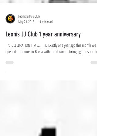
Leonis Ju Jitsu Club
May 23, 2018
1 min read
Leonis JJ Club 1 year anniversary
IT'S CELEBRATION TIME...!!! :D Exactly one year ago this month we first
opened our doors in Breda with the dream of bringing our sport to...