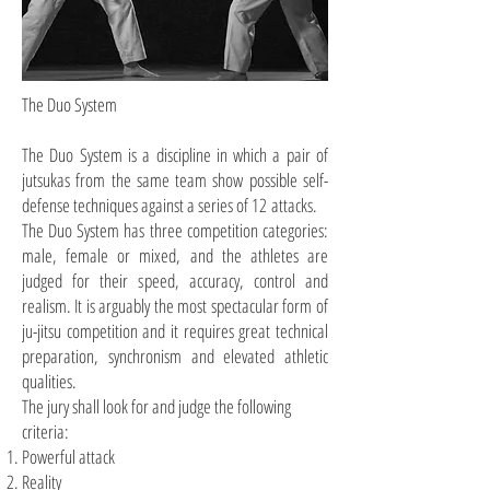
The Duo System
The Duo System is a discipline in which a pair of
jutsukas
from the same team show possible self-
defense techniques against a series of 12 attacks.
The Duo System has three competition categories:
male, female or mixed, and the athletes are
judged for their speed, accuracy, control
and
realism. It is arguably the most spectacular form of
ju-jitsu competition and it requires great technical
preparation, synchronism
and
elevated athletic
qualities.
The jury shall look for and judge the following
criteria:
Powerful attack
Reality