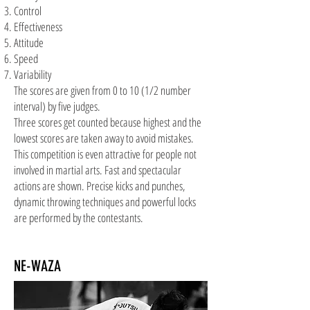
Control
Effectiveness
Attitude
Speed
Variability
The scores are given from 0 to 10 (1/2 number
interval) by five judges.
Three scores get counted because highest and the
lowest scores are taken away to avoid mistakes.
This competition is even attractive for people not
involved in martial arts. Fast and spectacular
actions are shown. Precise kicks and punches,
dynamic throwing techniques and
powerful
locks
are performed by the contestants.
NE-WAZA