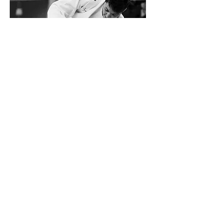
The Ne-Waza / Jiu Jitsu
Ne-Waza (ground technique) is one of the main
Jujitsu (and Judo) basis. Its important technical
heritage measures up to its big efficiency and its
educational value. In the official JJIF competition
program
it is a new discipline since 2010,
established in the World Games 2013 the first time
in two categories (men – 85kg and women – 70