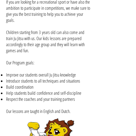
If you are looking for a recreational sport or have also the
ambition to participate in competitions, we make sure to
give you the best training to help you to achieve your
goals.
Children starting from 3 years old can also come and
train Ju Jitsu with us. Our
kids
lessons are prepared
accordingly to their age group and they will learn with
games and fun.
Our Program goals:
Improve our students overall Ju Jitsu knowledge
Introduce students to all techniques and situations
Build coordination
Help students build confidence and self-discipline
Respect the coaches and your training partners
Our lessons are taught in
English
and Dutch.