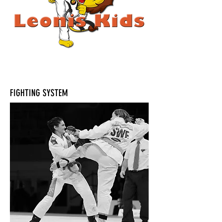
FIGHTING SYSTEM