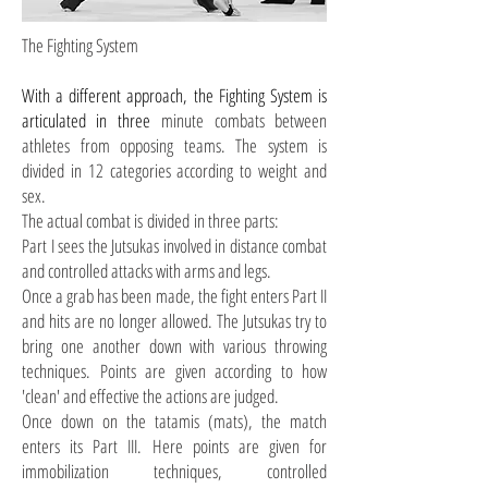
The Fighting System
With a different approach, the Fighting System is
articulated in
three
minute combats between
athletes from opposing teams. The system is
divided
in
12 categories according to weight and
sex.
The actual combat is
divided
in
three parts:
Part I sees the Jutsukas involved in distance combat
and controlled attacks with arms and legs.
Once a grab has been made, the fight enters Part II
and hits are no longer allowed. The Jutsukas try to
bring one another down with various throwing
techniques. Points are given according to how
'clean' and effective the actions are judged.
Once down on the tatamis (mats), the match
enters its Part III. Here points are given for
immobilization techniques, controlled