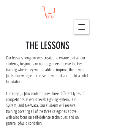
THE LESSONS
Our lessons program was created to ensure that all our
students, beginners or non-beginners receive the best
training where they will be able to improve their overall
Ju Jitsu knowledge, increase movement and build a solid
foundation.
Currently,
Ju Jitsu contemplates three different types of
competitions at world level: Fighting System, Duo
System,
and
Ne-Waza. Our students will receive
training covering all of the three categories above,
with also focus
on
self-defense
techniques and on
general physic condition.