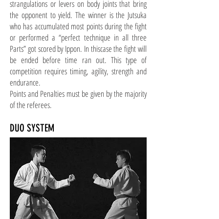
strangulations or levers on body joints that bring
the opponent to yield. The winner is the Jutsuka
who has accumulated most points during the fight
or performed a “perfect technique in all three
Parts” got scored by Ippon. In this
case
the fight will
be ended before time ran out. This type of
competition requires timing, agility, strength
and
endurance.
Points and Penalties must be given by the majority
of the referees.
DUO SYSTEM